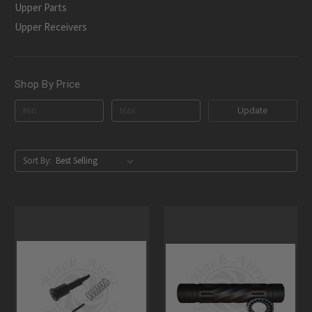
Upper Parts
Upper Receivers
Shop By Price
Update
Sort By: