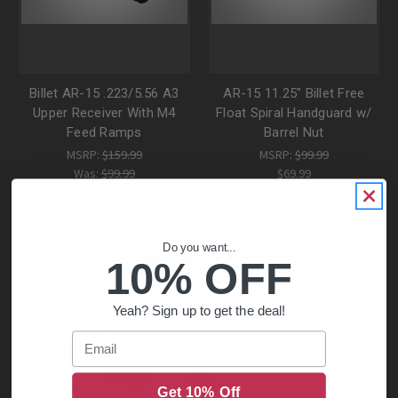
Billet AR-15 .223/5.56 A3
AR-15 11.25" Billet Free
Upper Receiver With M4
Float Spiral Handguard w/
Feed Ramps
Barrel Nut
MSRP:
$159.99
MSRP:
$99.99
Was:
$99.99
$69.99
Now:
$75.99
Do you want...
10% OFF
Yeah? Sign up to get the deal!
Email
Get 10% Off