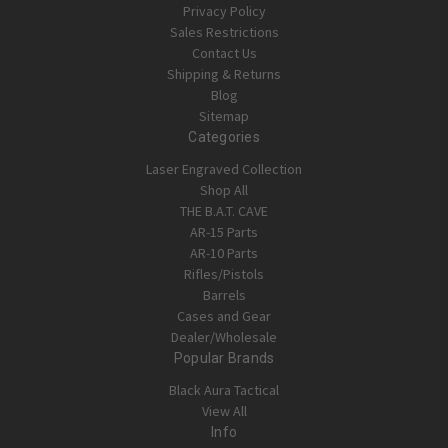
Privacy Policy
Sales Restrictions
Contact Us
Shipping & Returns
Blog
Sitemap
Categories
Laser Engraved Collection
Shop All
THE B.A.T. CAVE
AR-15 Parts
AR-10 Parts
Rifles/Pistols
Barrels
Cases and Gear
Dealer/Wholesale
Popular Brands
Black Aura Tactical
View All
Info