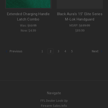
Extended Charging Handle
Black Aura's 15" Elite Series
Latch Combo
M-Lok Handguard
Was:
$12.95
MSRP:
$139.99
Now:
$4.99
$89.99
1
2
3
4
5
Previous
Next
Navigate
FFL Dealer Look Up
Firearm Sales Info