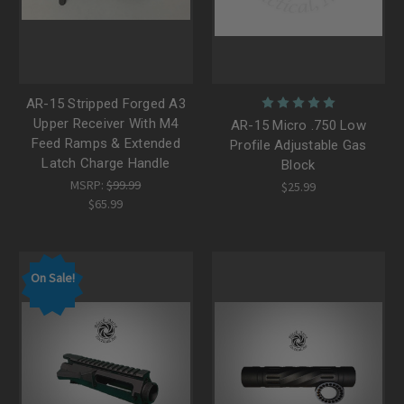
AR-15 Stripped Forged A3
Upper Receiver With M4
AR-15 Micro .750 Low
Feed Ramps & Extended
Profile Adjustable Gas
Latch Charge Handle
Block
MSRP:
$99.99
$25.99
$65.99
On Sale!