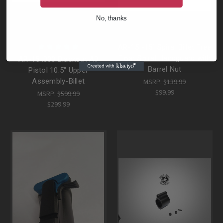
No, thanks
AR-15 -15" Spiral Billet Free
Float Spiral Handguard with
AR-15 .300 Blackout A3
Barrel Nut
Pistol 10.5'' Upper
Assembly-Billet
MSRP:
$139.99
$99.99
MSRP:
$599.99
$299.99