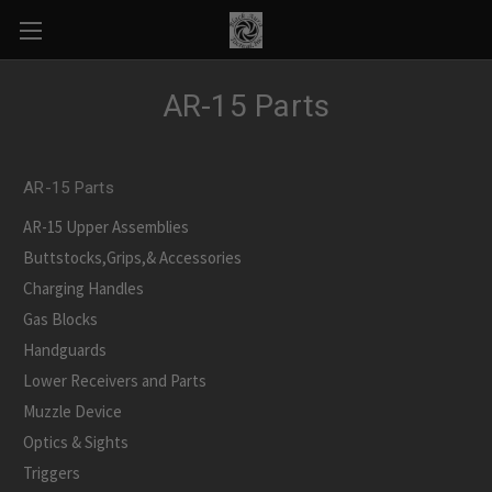
AR-15 Parts
AR-15 Parts
AR-15 Upper Assemblies
Buttstocks,Grips,& Accessories
Charging Handles
Gas Blocks
Handguards
Lower Receivers and Parts
Muzzle Device
Optics & Sights
Triggers