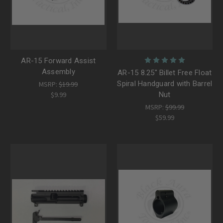
AR-15 Forward Assist
Assembly
AR-15 8.25" Billet Free Float
Spiral Handguard with Barrel
MSRP:
$19.99
$9.99
Nut
MSRP:
$99.99
$59.99