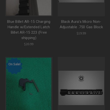
Blue Billet AR-15 Charging
Black Aura's Micro Non-
Handle w/Extended Latch
Adjustable .750 Gas Block
Billet AR-15 223 (Free
$19.99
shipping)
$20.99
On Sale!