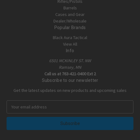
Rifles/Pistols
Barrels
Cases and Gear
Dealer/Wholesale
Popular Brands
Black Aura Tactical
View All
Info
6501 MCKINLEY ST. NW
Ramsey, MN
Call us at 763-421-0400 Ext 2
Subscribe to our newsletter
Get the latest updates on new products and upcoming sales
E
m
a
i
l
A