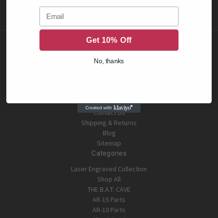
Email
Get 10% Off
Navigate
No, thanks
FFL Dealer Look Up
Firearm Sales Info
Privacy Policy
Sales Restrictions
Contact Us
Shipping & Returns
Blog
Sitemap
Categories
Laser Engraved Collection
Shop All
THE B.A.T. CAVE
AR-15 Parts
AR-10 Parts