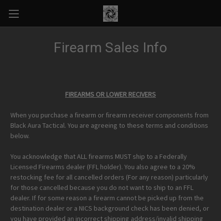
Firearm Sales Info
FIREARMS OR LOWER RECIVERS
When you purchase a firearm or firearm receiver components from
Black Aura Tactical. You are agreeing to these terms and conditions
below.
You acknowledge that ALL firearms MUST ship to a Federally
Licensed Firearms dealer (FFL holder). You also agree to a 20%
restocking fee for all cancelled orders (For any reason) particularly
for those cancelled because you do not want to ship to an FFL
dealer. If for some reason a firearm cannot be picked up from the
destination dealer or a NICS background check has been denied, or
you have provided an incorrect shipping address/invalid shipping