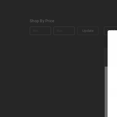
Shop By Price
Sort By
Update