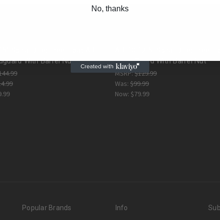
No, thanks
5" Spiral Billet Free Float AR-
AR-10 12.5" Spiral Billet Free Fl
dguard With Barrel Nut
Hand Guard With Barrel Nut
144.99
MSRP:
$129.99
14.99
Was:
$99.99
9.99
Now:
$79.99
Popular Brands
Info
Sub