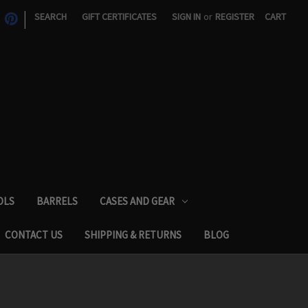
|
SEARCH
GIFT CERTIFICATES
SIGN IN
or
REGISTER
CART
OLS
BARRELS
CASES AND GEAR
CONTACT US
SHIPPING & RETURNS
BLOG