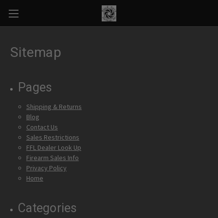
Sitemap
Pages
Shipping & Returns
Blog
Contact Us
Sales Restrictions
FFL Dealer Look Up
Firearm Sales Info
Privacy Policy
Home
Categories