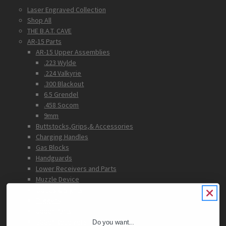
Laser Engraved Collection
Shop All
THE B.A.T. CAVE
AR-15 Parts
AR-15 Upper Assemblies
.223 Wylde
.224 Valkyrie
.300 Blackout
6.5 Grendel
.458 Socom
9mm
Buttstocks,Grips,& Accessories
Charging Handles
Gas Blocks
Handguards
Lower Receivers and Parts
Muzzle Device
Optics & Sights
Triggers
Upper Parts
Upper Receivers
Do you want...