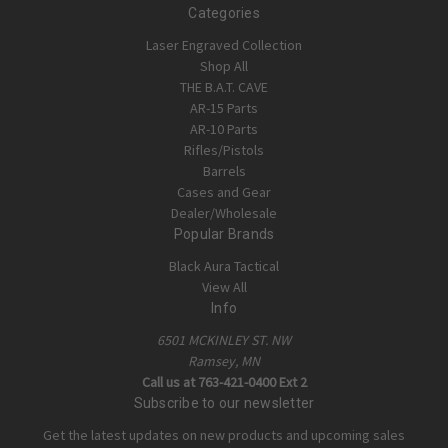
Categories
Laser Engraved Collection
Shop All
THE B.A.T. CAVE
AR-15 Parts
AR-10 Parts
Rifles/Pistols
Barrels
Cases and Gear
Dealer/Wholesale
Popular Brands
Black Aura Tactical
View All
Info
6501 MCKINLEY ST. NW
Ramsey, MN
Call us at 763-421-0400 Ext 2
Subscribe to our newsletter
Get the latest updates on new products and upcoming sales