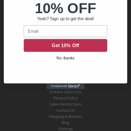
10% OFF
Show All
Yeah? Sign up to get the deal!
Brands
Email
Black Aura Tactical
Get 10% Off
No, thanks
Navigate
FFL Dealer Look Up
Firearm Sales Info
Privacy Policy
Sales Restrictions
Contact Us
Shipping & Returns
Blog
Sitemap