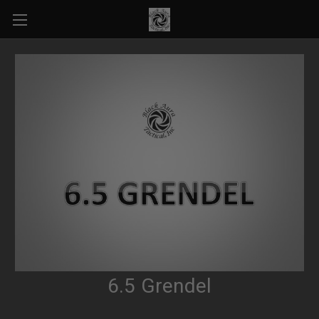
6.5 Grendel