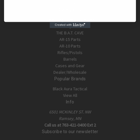
Sitemap
Categories
Laser Engraved Collection
Shop All
THE B.A.T. CAVE
AR-15 Parts
AR-10 Parts
Rifles/Pistols
Barrels
Cases and Gear
Dealer/Wholesale
Popular Brands
Black Aura Tactical
View All
Info
6501 MCKINLEY ST. NW
Ramsey, MN
Call us at 763-421-0400 Ext 2
Subscribe to our newsletter