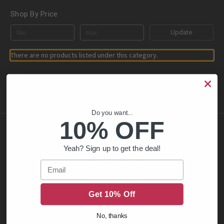
Shop By Price
Update
There are no products listed under this category.
Do you want...
10% OFF
Navigate
Yeah? Sign up to get the deal!
FFL Dealer Look Up
Email
Firearm Sales Info
Privacy Policy
Sales Restrictions
Get 10% Off
Contact Us
Shipping & Returns
No, thanks
Blog