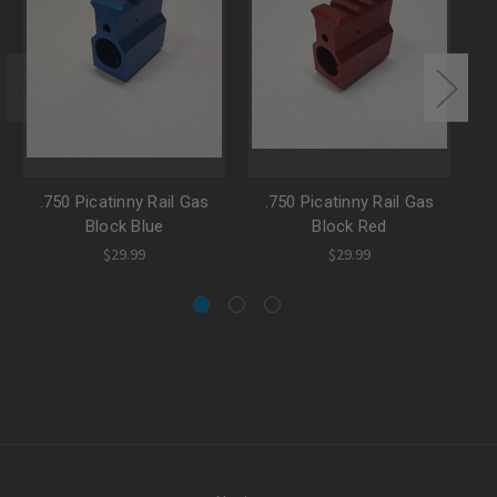
.750 Picatinny Rail Gas
.750 Picatinny Rail Gas
Block Blue
Block Red
$29.99
$29.99