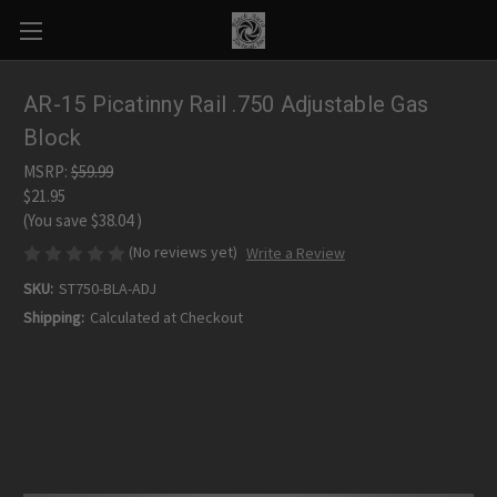
AR-15 Picatinny Rail .750 Adjustable Gas
Block
MSRP:
$59.99
$21.95
(You save
$38.04
)
(No reviews yet)
Write a Review
SKU:
ST750-BLA-ADJ
Shipping:
Calculated at Checkout