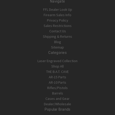
Navigate
FFL Dealer Look Up
Firearm Sales Info
Privacy Policy
Sales Restrictions
Contact Us
Shipping & Returns
Blog
Sitemap
Categories
Laser Engraved Collection
Shop All
THE B.A.T. CAVE
AR-15 Parts
AR-10 Parts
Rifles/Pistols
Barrels
Cases and Gear
Dealer/Wholesale
Popular Brands