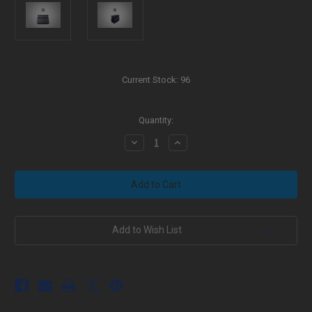
Current Stock:
96
Quantity:
Decrease
Increase
Quantity
Quantity
of
of
AR-
AR-
15
15
Picatinny
Picatinny
Rail
Rail
.750
.750
Adjustable
Adjustable
Gas
Gas
Add to Wish List
Block
Block