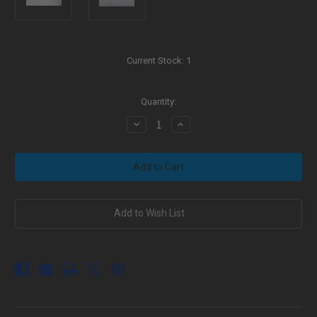
Current Stock:
1
Quantity:
Decrease
Increase
Quantity
Quantity
of
of
Black
Black
Aura's
Aura's
Custom
Custom
AR-
AR-
10
10
Sniper
Sniper
Rifle
Rifle
Add to Wish List