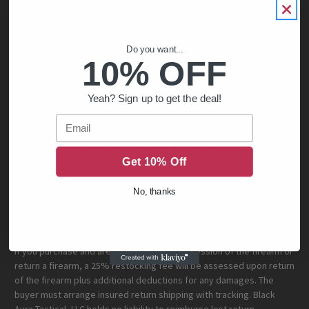
**Background check must be done by your FFL dealer***
Local pick up available within Minnesota.
Do you want...
10% OFF
CA, NY, NJ, MD Customers, please contact us for your state's
compliance modifications before ordering.
Yeah? Sign up to get the deal!
Email
Orders placed from states with a magazine limit restriction will ship
Get 10% Off
without a magazine
No, thanks
**All gun sales are final with a no return/cancellation policy, any
returns will be allowed at the discretion of Black Aura Tactical, LLC.
If you purchase and are unable to take possession of the firearm or
return a firearm, a 25% restocking fee will be assessed upon return
of the firearm plus additional deductions for any damages. The
buyer must arrange insured return shipping with tracking. Black