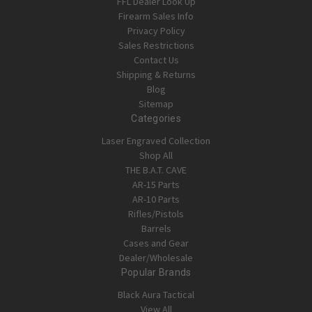
FFL Dealer Look Up
Firearm Sales Info
Privacy Policy
Sales Restrictions
Contact Us
Shipping & Returns
Blog
Sitemap
Categories
Laser Engraved Collection
Shop All
THE B.A.T. CAVE
AR-15 Parts
AR-10 Parts
Rifles/Pistols
Barrels
Cases and Gear
Dealer/Wholesale
Popular Brands
Black Aura Tactical
View All