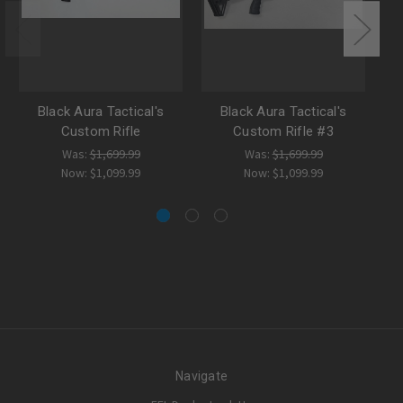
Black Aura Tactical's
Black Aura Tactical's
Custom Rifle
Custom Rifle #3
Was:
$1,699.99
Was:
$1,699.99
Now:
$1,099.99
Now:
$1,099.99
Navigate