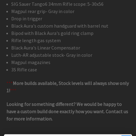
SIG Sauer Tango6 34mm Rifle scope: 5-30x56
Magpul rear grip- Gray in color
Drop in trigger
Black Aura's custom handguard with barrel nut
Bipod with Black Aura's gold ring clamp
Rifle length gas system
Black Aura's Linear Compensator
Luth-AR adjustable stock- Gray in color
Magpul magazines
3S Rifle case
***
More builds available, Stock levels will always show only
1!
***
Looking for something different? We would be happy to
have a custom build done exactly how you want. Contact us
for more information.