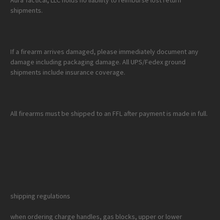
Aura Tactical, LLC holds no liability to reimburse lost return
shipments.
If a firearm arrives damaged, please immediately document any
damage including packaging damage. All UPS/Fedex ground
shipments include insurance coverage.
All firearms must be shipped to an FFL after payment is made in full.
shipping regulations
when ordering charge handles, gas blocks, upper or lower