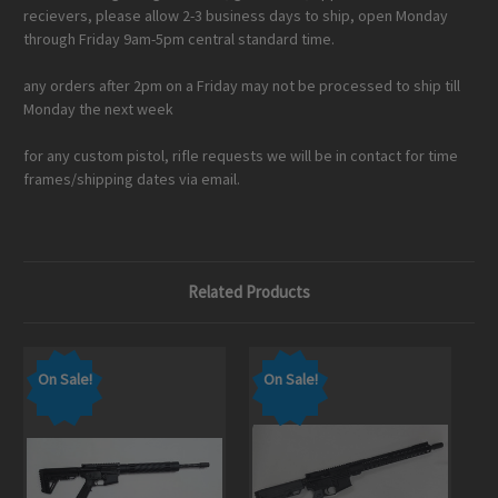
recievers, please allow 2-3 business days to ship, open Monday
through Friday 9am-5pm central standard time.
any orders after 2pm on a Friday may not be processed to ship till
Monday the next week
for any custom pistol, rifle requests we will be in contact for time
frames/shipping dates via email.
Related Products
On Sale!
On Sale!