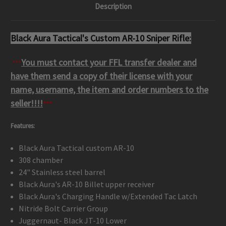
Description
Black Aura Tactical's Custom AR-10 Sniper Rifle:
You must contact your FFL transfer dealer and
***
have them send a copy of their license with your
name, username, the item and order numbers to the
seller
!!!!
***
Features:
Black Aura Tactical custom AR-10
308 chamber
24" Stainless steel barrel
Black Aura's AR-10 Billet upper receiver
Black Aura's Charging Handle w/Extended Tac Latch
Nitride Bolt Carrier Group
Juggernaut- Black JT-10 Lower