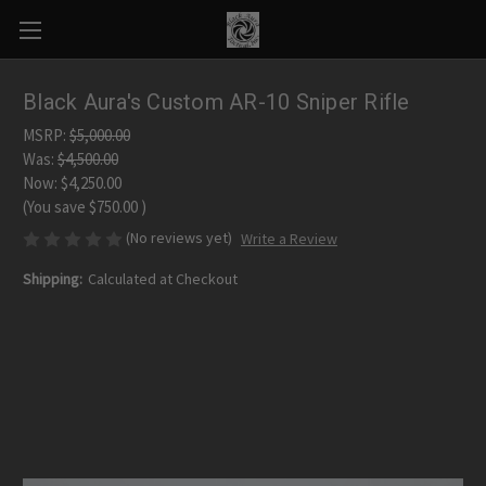
Black Aura's Custom AR-10 Sniper Rifle
MSRP:
$5,000.00
Was:
$4,500.00
Now:
$4,250.00
(You save
$750.00
)
(No reviews yet)
Write a Review
Shipping:
Calculated at Checkout