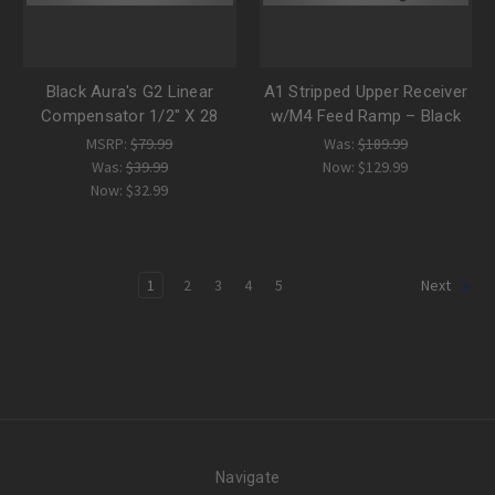
Black Aura's G2 Linear
A1 Stripped Upper Receiver
Compensator 1/2" X 28
w/M4 Feed Ramp – Black
MSRP:
$79.99
Was:
$189.99
Was:
$39.99
Now:
$129.99
Now:
$32.99
1
2
3
4
5
Next
Navigate