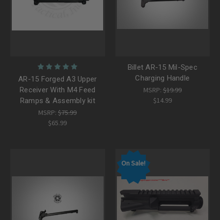
Billet AR-15 Mil-Spec
Charging Handle
AR-15 Forged A3 Upper
Receiver With M4 Feed
MSRP:
$19.99
$14.99
Ramps & Assembly kit
MSRP:
$75.99
$65.99
On Sale!