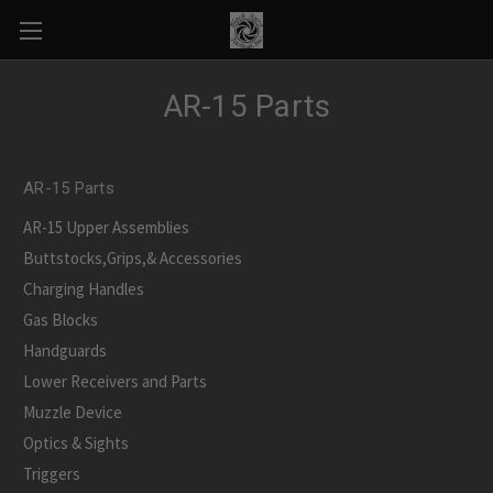
AR-15 Parts
AR-15 Parts
AR-15 Upper Assemblies
Buttstocks,Grips,& Accessories
Charging Handles
Gas Blocks
Handguards
Lower Receivers and Parts
Muzzle Device
Optics & Sights
Triggers