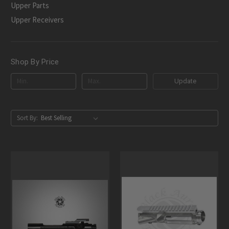
Upper Parts
Upper Receivers
Shop By Price
Update
Sort By: