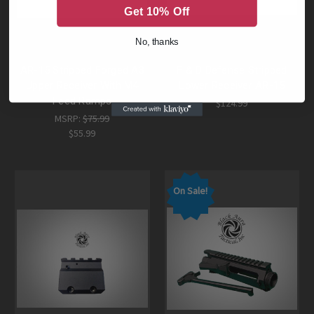
Get 10% Off
No, thanks
AR-15 Stripped Forged A3
F & D Defense Stripped
Upper Receiver With M4
Lower Receiver AR-15
Feed Ramps
$124.99
MSRP:
$75.99
$55.99
On Sale!