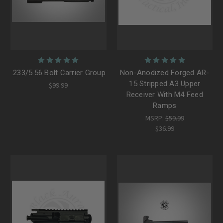
.233/5.56 Bolt Carrier Group
Non-Anodized Forged AR-
15 Stripped A3 Upper
$99.99
Receiver With M4 Feed
Ramps
MSRP:
$59.99
$36.99