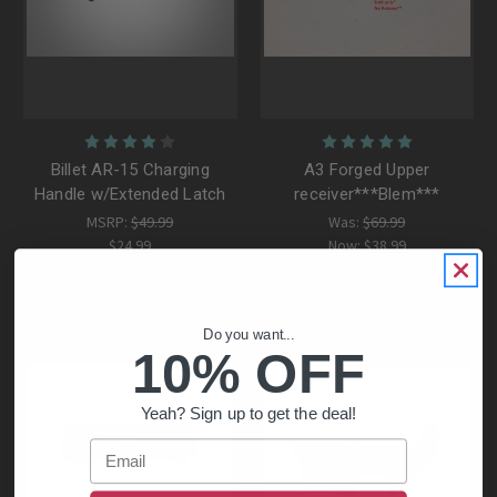
Billet AR-15 Charging
A3 Forged Upper
Handle w/Extended Latch
receiver***Blem***
MSRP:
$49.99
Was:
$69.99
$24.99
Now:
$38.99
Do you want...
10% OFF
Yeah? Sign up to get the deal!
Email