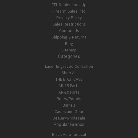
FFL Dealer Look Up
Firearm Sales Info
Privacy Policy
Sales Restrictions
Contact Us
Shipping & Returns
Blog
Sitemap
Categories
Laser Engraved Collection
Shop All
THE B.A.T. CAVE
AR-15 Parts
AR-10 Parts
Rifles/Pistols
Barrels
Cases and Gear
Dealer/Wholesale
Popular Brands
Black Aura Tactical