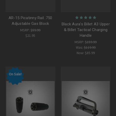
AR-15 Picatinny Rail .750
Adjustable Gas Block
Black Aura's Billet A3 Upper
& Billet Tactical Charging
MSRP:
$59.99
$21.95
Handle
MSRP:
$159.99
Was:
$119.99
Now:
$85.99
On Sale!