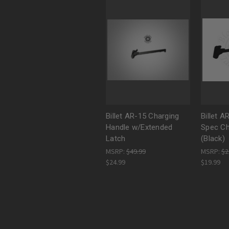
Billet AR-15 Charging
Billet A
Handle w/Extended
Spec Ch
Latch
(Black)
MSRP:
$49.99
MSRP:
$2
$24.99
$19.99