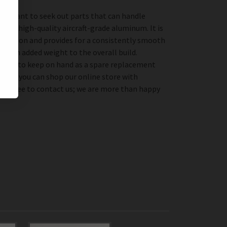
important to seek out parts that can handle
from high-quality aircraft-grade aluminum. It is
 corrosion and provides for a consistently smooth
 much added weight to the overall build.
erfect to keep on hand as a spare replacement
r, so you can shop our online store with
feel free to contact us; we are more than happy