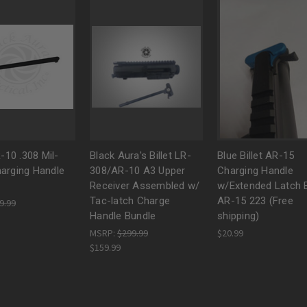
R-10 .308 Mil-
Black Aura's Billet LR-
Blue Billet AR-15
arging Handle
308/AR-10 A3 Upper
Charging Handle
Receiver Assembled w/
w/Extended Latch B
Tac-latch Charge
AR-15 223 (Free
9.99
Handle Bundle
shipping)
MSRP:
$299.99
$20.99
$159.99