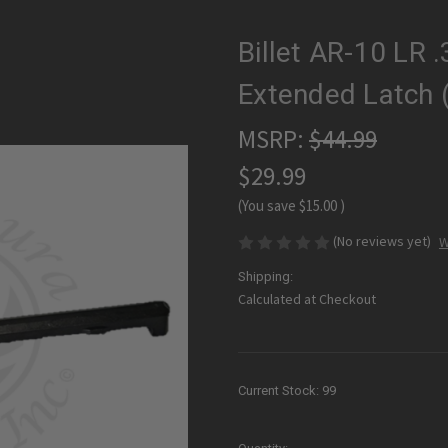
Billet AR-10 LR 
Extended Latch 
MSRP:
$44.99
$29.99
(You save
$15.00
)
(No reviews yet)
W
Shipping:
Calculated at Checkout
Current Stock:
99