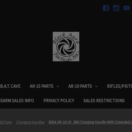
B.A.T. CAVE
AR-15 PARTS
AR-10 PARTS
RIFLES/PIST
REARM SALES INFO
PRIVACY POLICY
SALES RESTRICTIONS
10 Parts
Charging Handles
Billet AR-10 LR .308 Charging Handle With Extended 