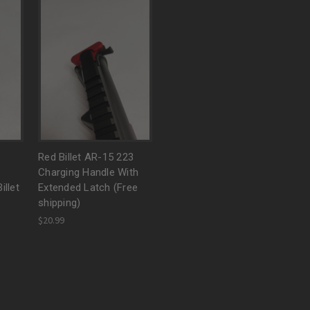
Red Billet AR-15 223
Charging Handle With
illet
Extended Latch (Free
shipping)
$20.99