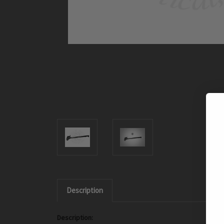
Description
Description: