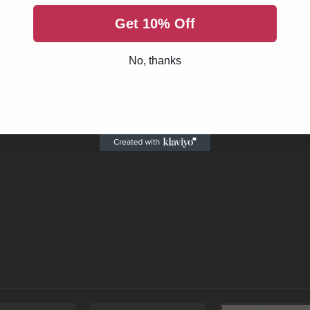
harging handle. As these are subject to heavy wear and tear, it is 
Get 10% Off
andle with extended latch is made in the USA and precision built 
his part is hard coat anodized for unparalleled resistance against
No, thanks
ort and improves accessibility to the shooter without the cost of
andle is an economical upgrade to your current AR build and also p
platforms as an LR .308 charging handle. We are a US-based supplie
product, .308 charging handles in general or anything AR related, 