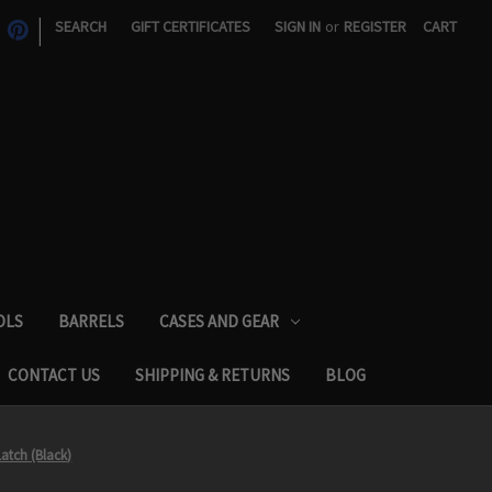
|
SEARCH
GIFT CERTIFICATES
SIGN IN
or
REGISTER
CART
OLS
BARRELS
CASES AND GEAR
CONTACT US
SHIPPING & RETURNS
BLOG
Latch (Black)