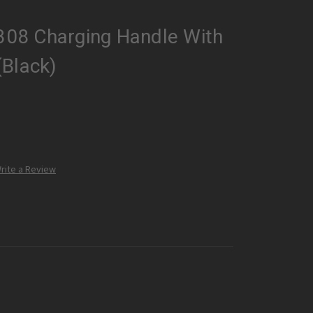
.308 Charging Handle With
(Black)
rite a Review