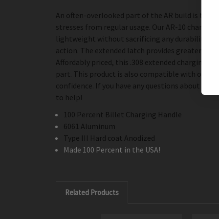
An often-overlooked part of the AR build is the c
stresses from regular usage. Our AR-10 charging h
lightweight without sacrificing any durability. T
action. The extended latch provides greater comf
Affordably priced, this .308 extended charging h
part. This product is also compatible with other 
confidence. If you have any questions about this 
to help!
100 Percent Billet Charging Handle
6061 Aluminum
Type III Hard coat Anodized
Made 100 Percent in the USA!
Related Products