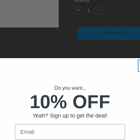
Quantity:
Decrease
Increase
Quantity
Quantity
of
of
Billet
Billet
AR-
AR-
10
10
LR
LR
.308
.308
Charging
Charging
Handle
Handle
With
With
Extended
Extended
Latch
Latch
(Black)
(Black)
Do you want...
10% OFF
Yeah? Sign up to get the deal!
Email