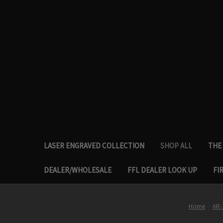
LASER ENGRAVED COLLECTION
SHOP ALL
THE 
DEALER/WHOLESALE
FFL DEALER LOOK UP
FI
Home
AR-