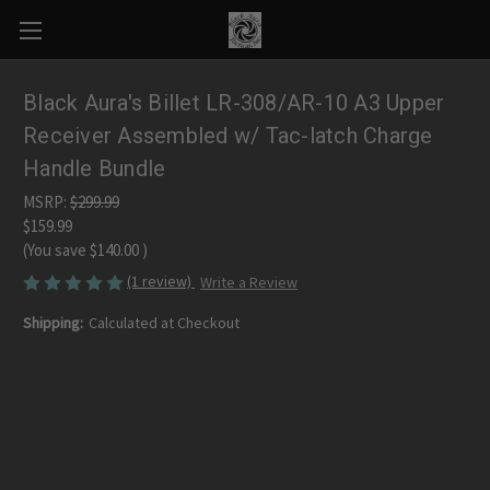
Black Aura's Billet LR-308/AR-10 A3 Upper
Receiver Assembled w/ Tac-latch Charge
Handle Bundle
MSRP:
$299.99
$159.99
(You save
$140.00
)
(1 review)
Write a Review
Shipping:
Calculated at Checkout