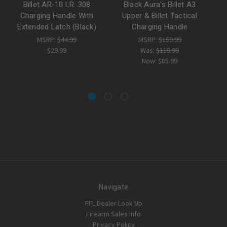
Billet AR-10 LR .308
Black Aura's Billet A3
Bi
Charging Handle With
Upper & Billet Tactical
C
Extended Latch (Black)
Charging Handle
MSRP:
$44.99
MSRP:
$159.99
$29.99
Was:
$119.99
Now:
$85.99
Navigate
FFL Dealer Look Up
Firearm Sales Info
Privacy Policy