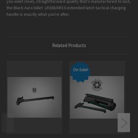
you want clean, straightforward quality that's manufactured to last,
the Black Aura billet LR308/AR10 extended latch tactical charging
handle is exactly what you're after.
Related Products
On Sale!