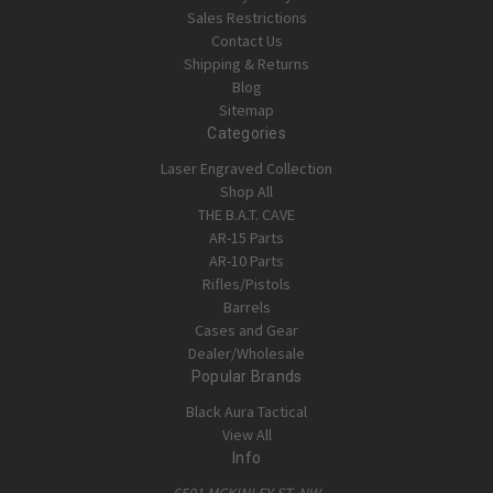
Sales Restrictions
Contact Us
Shipping & Returns
Blog
Sitemap
Categories
Laser Engraved Collection
Shop All
THE B.A.T. CAVE
AR-15 Parts
AR-10 Parts
Rifles/Pistols
Barrels
Cases and Gear
Dealer/Wholesale
Popular Brands
Black Aura Tactical
View All
Info