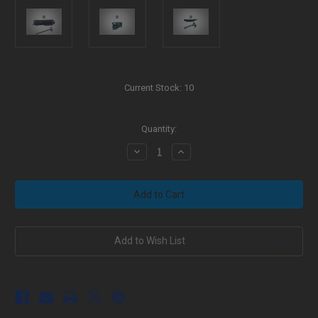
Current Stock:
10
Quantity:
Decrease
Increase
Quantity
Quantity
of
of
Black
Black
Aura's
Aura's
Billet
Billet
LR-
LR-
308/AR-
308/AR-
10
10
A3
A3
Add to Wish List
Upper
Upper
Receiver
Receiver
Assembled
Assembled
w/
w/
Tac-
Tac-
latch
latch
Charge
Charge