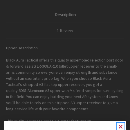
Handle
Handle
Bundle
Bundle
Description
1 Review
Upper Description:
Black Aura Tactical offers this quality assembled (ejection port door
& forward assist) LR-308/AR10 billet upper receiver to the small-
arms community so everyone can enjoy strength and substance
without an exorbitant price tag. When you choose Black Aura
Tactical's stripped A3 flat-top upper receiver, you get a
quality
6061
Aluminum A3 upper with M4 feed ramps
for sure cycling
in the field. You can enjoy building your next AR system and know
you'll be able to rely on this stripped A3 upper receiver to give a
long service life with your favorite components.
This quality
American-made
A3 upper features an
integrated
Picatinny rail
for easy mounting of your preferred